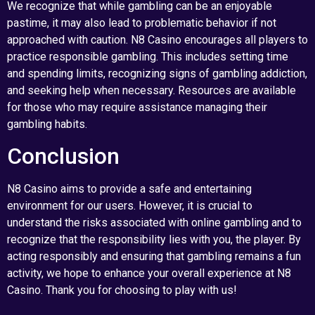
We recognize that while gambling can be an enjoyable
pastime, it may also lead to problematic behavior if not
approached with caution. N8 Casino encourages all players to
practice responsible gambling. This includes setting time
and spending limits, recognizing signs of gambling addiction,
and seeking help when necessary. Resources are available
for those who may require assistance managing their
gambling habits.
Conclusion
N8 Casino aims to provide a safe and entertaining
environment for our users. However, it is crucial to
understand the risks associated with online gambling and to
recognize that the responsibility lies with you, the player. By
acting responsibly and ensuring that gambling remains a fun
activity, we hope to enhance your overall experience at N8
Casino. Thank you for choosing to play with us!