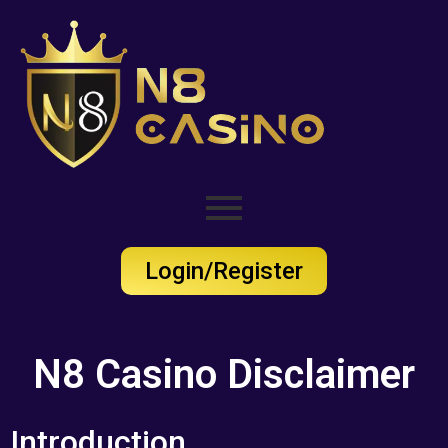
Login/Register
N8 Casino Disclaimer
Introduction