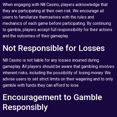
When engaging with N8 Casino, players acknowledge that
they are participating at their own risk. We encourage all
users to familiarize themselves with the rules and
mechanics of each game before participating. By continuing
to gamble, players accept full responsibility for their actions
and the outcomes of their gameplay.
Not Responsible for Losses
N8 Casino is not liable for any losses incurred during
gameplay. All players should be aware that gambling involves
inherent risks, including the possibility of losing money. We
advise users to set strict limits on their wagering and to only
gamble with funds they can afford to lose.
Encouragement to Gamble
Responsibly