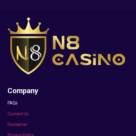
Company
FAQs
Contact Us
Disclaimer
Privacy Policy