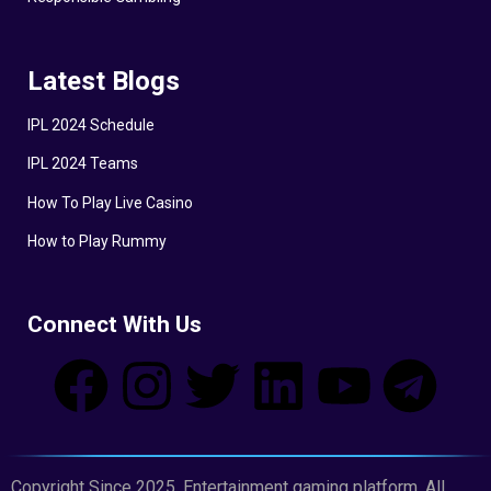
Latest Blogs
IPL 2024 Schedule
IPL 2024 Teams
How To Play Live Casino
How to Play Rummy
Connect With Us
Copyright Since 2025, Entertainment gaming platform. All