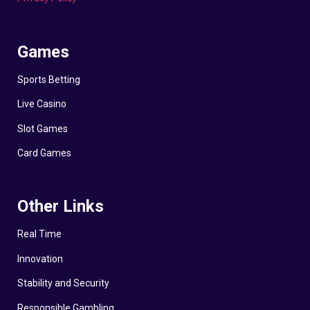
Games
Sports Betting
Live Casino
Slot Games
Card Games
Other Links
Real Time
Innovation
Stability and Security
Responsible Gambling