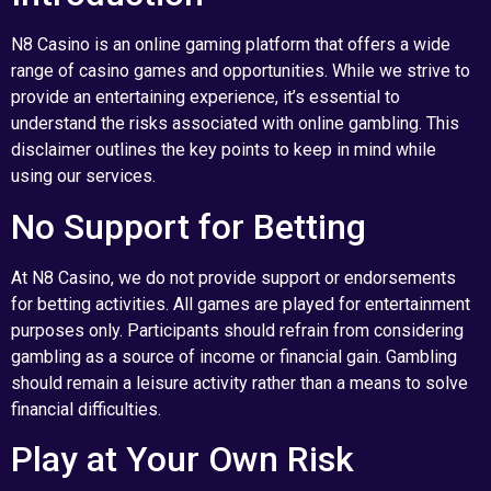
N8 Casino is an online gaming platform that offers a wide
range of casino games and opportunities. While we strive to
provide an entertaining experience, it’s essential to
understand the risks associated with online gambling. This
disclaimer outlines the key points to keep in mind while
using our services.
No Support for Betting
At N8 Casino, we do not provide support or endorsements
for betting activities. All games are played for entertainment
purposes only. Participants should refrain from considering
gambling as a source of income or financial gain. Gambling
should remain a leisure activity rather than a means to solve
financial difficulties.
Play at Your Own Risk